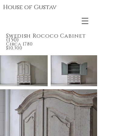
House of Gustav
Swedish Rococo Cabinet
(150)
Circa
178
0
$10,300