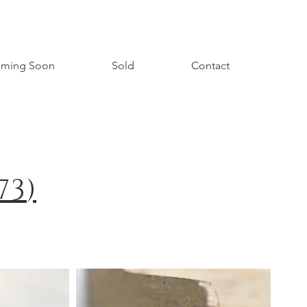
ming Soon
Sold
Contact
73
)