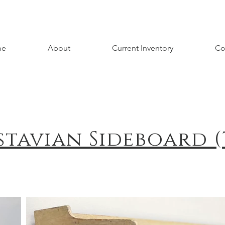
me
About
Current Inventory
Co
stavian Sideboard (