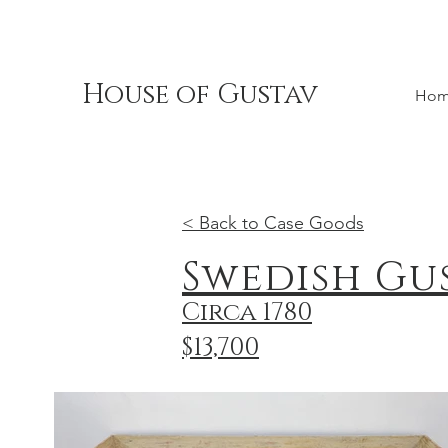
House of Gustav
Ho
< Back to Case Goods
Swedish Gu
Circa 1780
$13,700