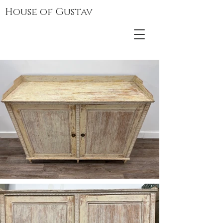
House of Gustav