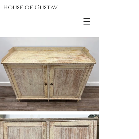
House of Gustav