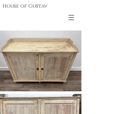
House of Gustav