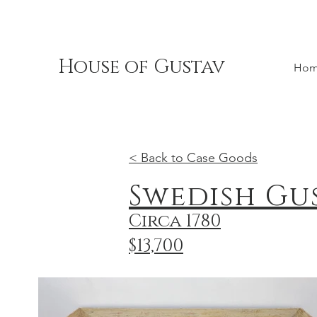
House of Gustav
Ho
< Back to Case Goods
Swedish Gu
Circa 1780
$13,700