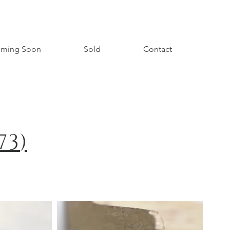
ming Soon
Sold
Contact
73
)