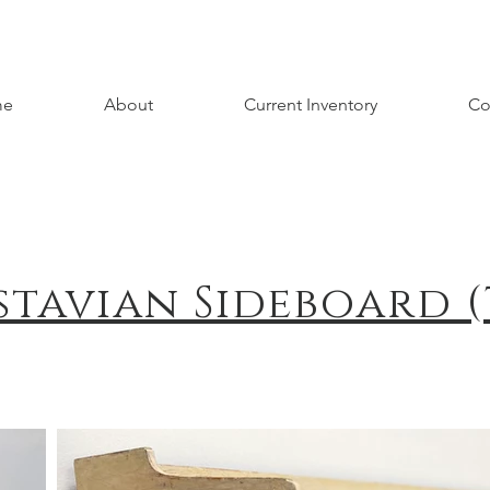
me
About
Current Inventory
Co
stavian Sideboard (