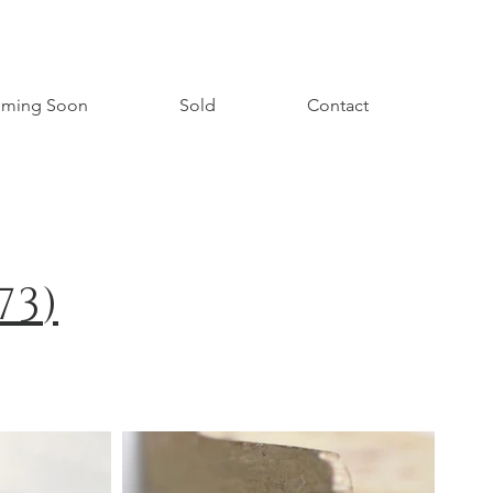
ming Soon
Sold
Contact
73
)