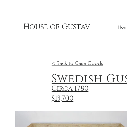
House of Gustav
Ho
< Back to Case Goods
Swedish Gu
Circa 1780
$13,700