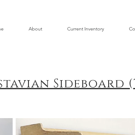
me
About
Current Inventory
Co
stavian Sideboard (