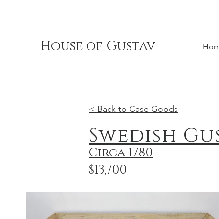
House of Gustav
Ho
< Back to Case Goods
Swedish Gu
Circa 1780
$13,700