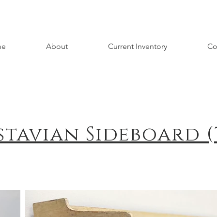
me
About
Current Inventory
Co
stavian Sideboard (