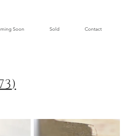
ming Soon
Sold
Contact
73
)