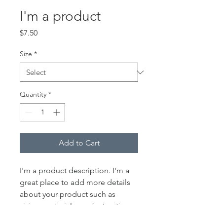
I'm a product
Price
$7.50
Size
*
Quantity
*
Add to Cart
I'm a product description. I'm a 
great place to add more details 
about your product such as 
sizing, material, care instructions 
and cleaning instructions.