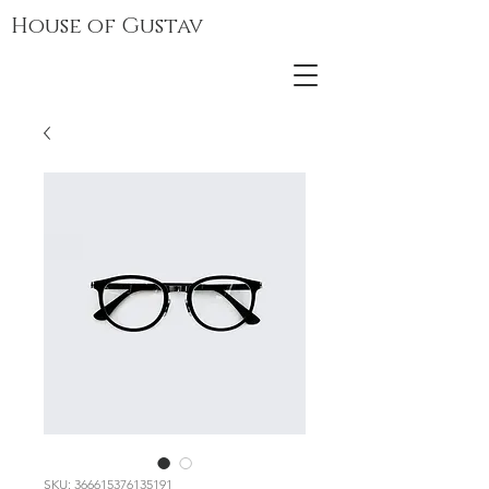
House of Gustav
SKU: 366615376135191