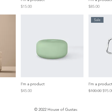
Price
Price
$15.00
$85.00
Sale
I'm a product
I'm a produc
Price
Regular Price
Sale 
$45.00
$100.00
$95.0
© 2022 House of Gustav.