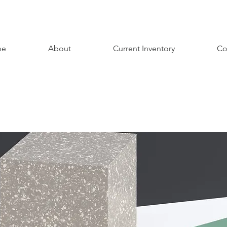
me
About
Current Inventory
Co