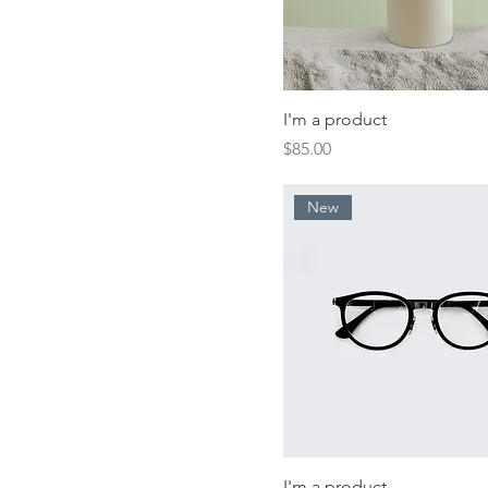
I'm a product
Price
$85.00
New
I'm a product