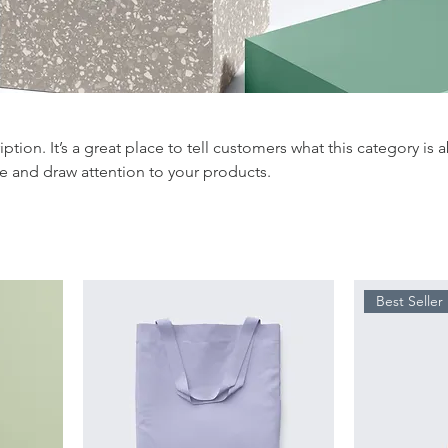
iption. It’s a great place to tell customers what this category is 
e and draw attention to your products.
Best Seller