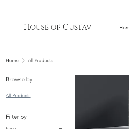
House of Gustav
Ho
Home
All Products
Browse by
All Products
Filter by
Price