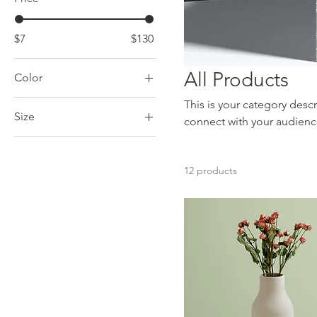
$7
$130
All Products
Color
This is your category descr
Size
connect with your audienc
250 ml
500 ml
12 products
80 ml
Large
Medium
Small