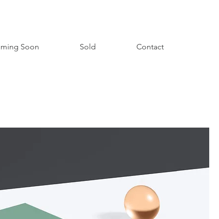
ming Soon
Sold
Contact