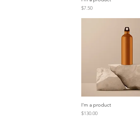
Price
$7.50
I'm a product
Price
$130.00