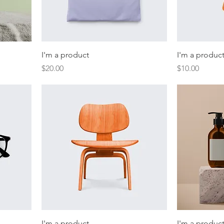
I'm a product
I'm a produc
Price
Price
$20.00
$10.00
I'm a product
I'm a produc