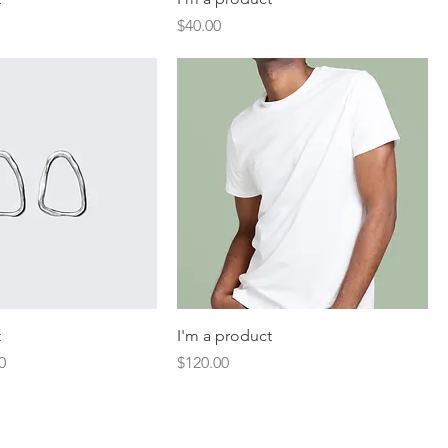
Price
$40.00
t
I'm a product
Price
Price
0
$120.00