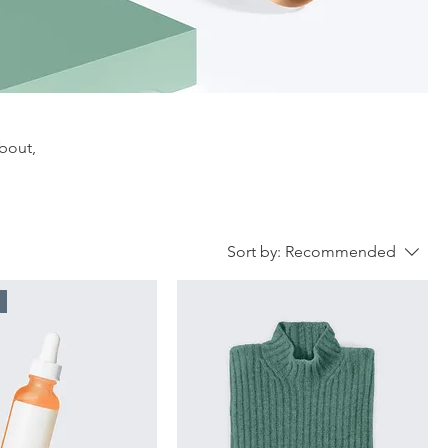
about,
Sort by:
Recommended